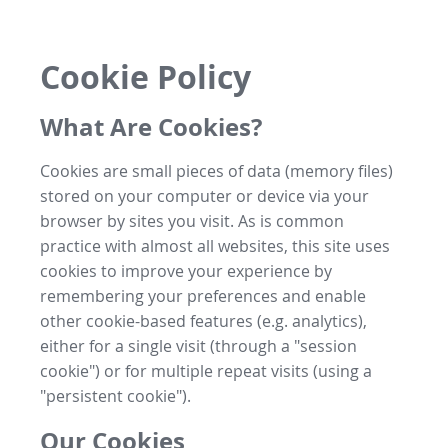
Cookie Policy
What Are Cookies?
Cookies are small pieces of data (memory files)
stored on your computer or device via your
browser by sites you visit. As is common
practice with almost all websites, this site uses
cookies to improve your experience by
remembering your preferences and enable
other cookie-based features (e.g. analytics),
either for a single visit (through a "session
cookie") or for multiple repeat visits (using a
"persistent cookie").
Our Cookies