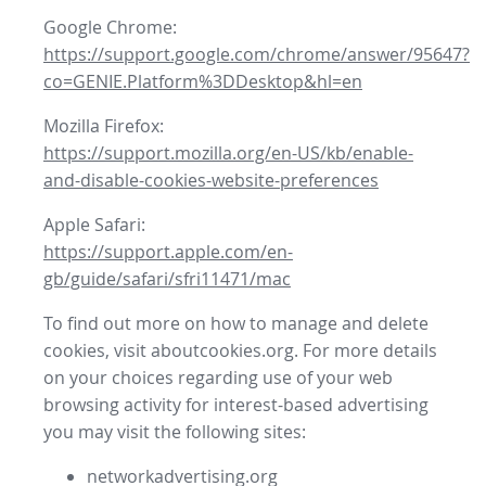
Google Chrome:
https://support.google.com/chrome/answer/95647?
co=GENIE.Platform%3DDesktop&hl=en
Mozilla Firefox:
https://support.mozilla.org/en-US/kb/enable-
and-disable-cookies-website-preferences
Apple Safari:
https://support.apple.com/en-
gb/guide/safari/sfri11471/mac
To find out more on how to manage and delete
cookies, visit aboutcookies.org. For more details
on your choices regarding use of your web
browsing activity for interest-based advertising
you may visit the following sites:
networkadvertising.org