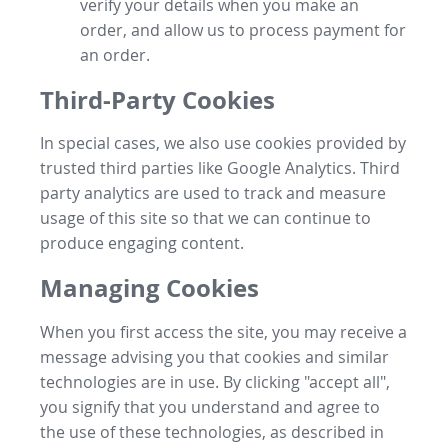
verify your details when you make an
order, and allow us to process payment for
an order.
Third-Party Cookies
In special cases, we also use cookies provided by
trusted third parties like Google Analytics. Third
party analytics are used to track and measure
usage of this site so that we can continue to
produce engaging content.
Managing Cookies
When you first access the site, you may receive a
message advising you that cookies and similar
technologies are in use. By clicking "accept all",
you signify that you understand and agree to
the use of these technologies, as described in