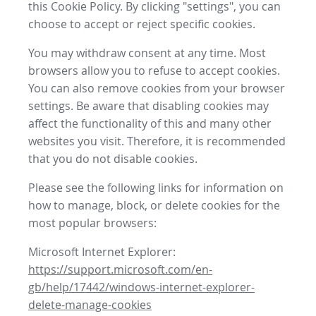
this Cookie Policy. By clicking "settings", you can
choose to accept or reject specific cookies.
You may withdraw consent at any time. Most
browsers allow you to refuse to accept cookies.
You can also remove cookies from your browser
settings. Be aware that disabling cookies may
affect the functionality of this and many other
websites you visit. Therefore, it is recommended
that you do not disable cookies.
Please see the following links for information on
how to manage, block, or delete cookies for the
most popular browsers:
Microsoft Internet Explorer:
https://support.microsoft.com/en-
gb/help/17442/windows-internet-explorer-
delete-manage-cookies