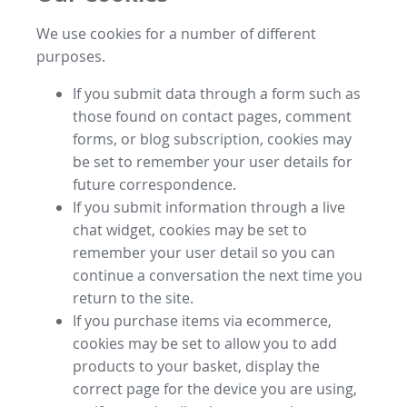
We use cookies for a number of different
purposes.
If you submit data through a form such as
those found on contact pages, comment
forms, or blog subscription, cookies may
be set to remember your user details for
future correspondence.
If you submit information through a live
chat widget, cookies may be set to
remember your user detail so you can
continue a conversation the next time you
return to the site.
If you purchase items via ecommerce,
cookies may be set to allow you to add
products to your basket, display the
correct page for the device you are using,